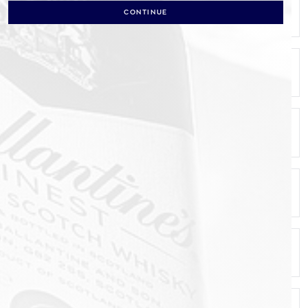
CONTINUE