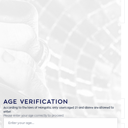
Chivas 12YO
Ballantine's 21YO
Ballantine's 17YO
Ballantine's 12YO
AGE VERIFICATION
According to the laws of Mongolia, only users aged 21 and above are allowed to
enter.
Please enter your age correctly to proceed.